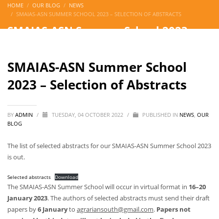
HOME
OUR BLOG
NEWS
SMAIAS-ASN SUMMER SCHOOL 2023 – SELECTION OF ABSTRACTS
SMAIAS-ASN Summer School 2023 –
Selection of Abstracts
SMAIAS-ASN Summer School
2023 – Selection of Abstracts
BY
ADMIN
/
TUESDAY, 04 OCTOBER 2022
/
PUBLISHED IN
NEWS
,
OUR
BLOG
The list of selected abstracts for our SMAIAS-ASN Summer School 2023
is out.
Selected abstracts
Download
The SMAIAS-ASN Summer School will occur in virtual format in
16–20
January 2023
. The authors of selected abstracts must send their draft
papers by
6 January
to
agrariansouth@gmail.com
.
Papers not