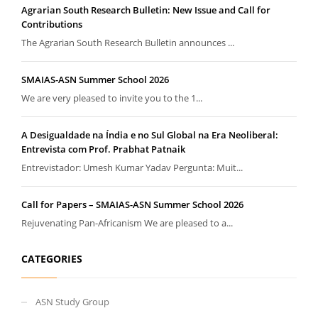
Agrarian South Research Bulletin: New Issue and Call for
Contributions
The Agrarian South Research Bulletin announces ...
SMAIAS-ASN Summer School 2026
We are very pleased to invite you to the 1...
A Desigualdade na Índia e no Sul Global na Era Neoliberal:
Entrevista com Prof. Prabhat Patnaik
Entrevistador: Umesh Kumar Yadav Pergunta: Muit...
Call for Papers – SMAIAS-ASN Summer School 2026
Rejuvenating Pan-Africanism We are pleased to a...
CATEGORIES
ASN Study Group