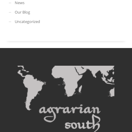
News
Our Blog
Uncategorized