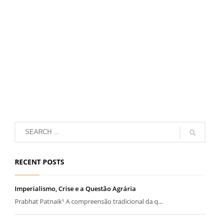
RECENT POSTS
Imperialismo, Crise e a Questão Agrária
Prabhat Patnaik¹ A compreensão tradicional da q...