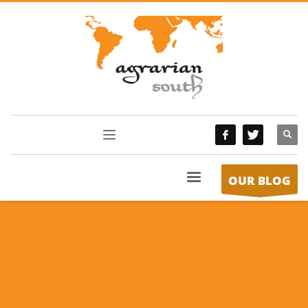
OUR BLOG