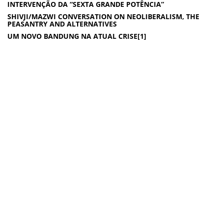
INTERVENÇÃO DA “SEXTA GRANDE POTÊNCIA”
SHIVJI/MAZWI CONVERSATION ON NEOLIBERALISM, THE
PEASANTRY AND ALTERNATIVES
UM NOVO BANDUNG NA ATUAL CRISE[1]