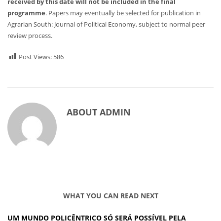
received by this date will not be included in the final
programme
. Papers may eventually be selected for publication in
Agrarian South: Journal of Political Economy, subject to normal peer
review process.
Post Views:
586
ABOUT
ADMIN
WHAT YOU CAN READ NEXT
UM MUNDO POLICÊNTRICO SÓ SERÁ POSSÍVEL PELA