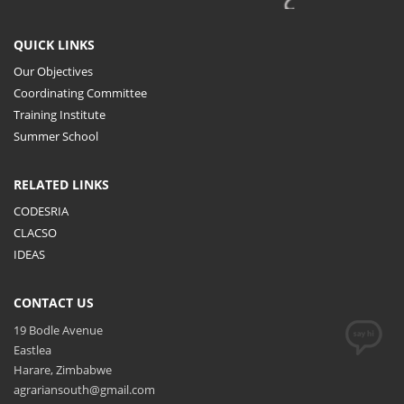
QUICK LINKS
Our Objectives
Coordinating Committee
Training Institute
Summer School
RELATED LINKS
CODESRIA
CLACSO
IDEAS
CONTACT US
19 Bodle Avenue
Eastlea
Harare, Zimbabwe
agrariansouth@gmail.com