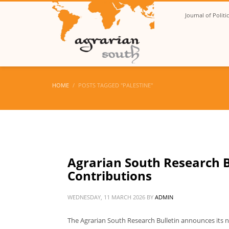
Journal of Polit
HOME
POSTS TAGGED "PALESTINE"
Agrarian South Research Bu
Contributions
WEDNESDAY, 11 MARCH 2026
BY
ADMIN
The Agrarian South Research Bulletin announces its ne