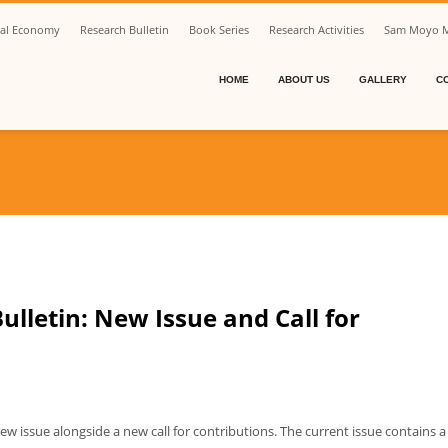
ical Economy
Research Bulletin
Book Series
Research Activities
Sam Moyo M
HOME
ABOUT US
GALLERY
C
lletin: New Issue and Call for
w issue alongside a new call for contributions. The current issue contains a