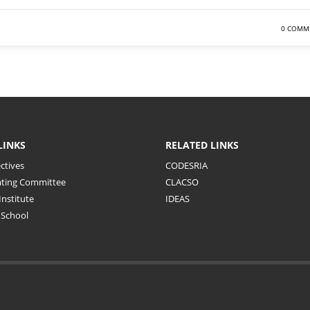
0 COMM
LINKS
RELATED LINKS
ctives
CODESRIA
ating Committee
CLACSO
Institute
IDEAS
School