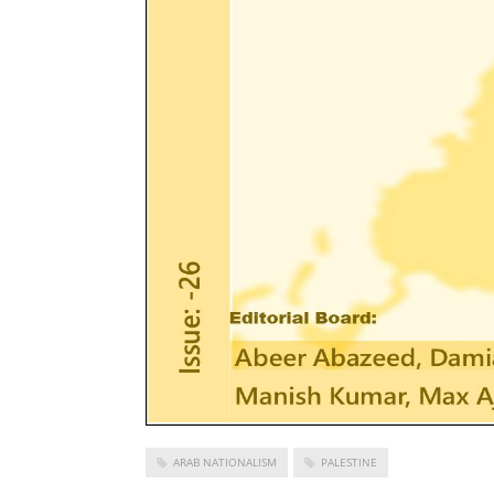
ARAB NATIONALISM
PALESTINE