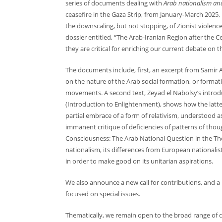
series of documents dealing with
Arab nationalism and
ceasefire in the Gaza Strip, from January-March 202
the downscaling, but not stopping, of Zionist violence
dossier entitled, “The Arab-Iranian Region after the C
they are critical for enriching our current debate on th
The documents include, first, an excerpt from Samir 
on the nature of the Arab social formation, or format
movements. A second text, Zeyad el Nabolsy’s introdu
(Introduction to Enlightenment), shows how the latter
partial embrace of a form of relativism, understood a
immanent critique of deficiencies of patterns of thou
Consciousness: The Arab National Question in the Thou
nationalism, its differences from European nationalis
in order to make good on its unitarian aspirations.
We also announce a new call for contributions, and a
focused on special issues.
Thematically, we remain open to the broad range of co