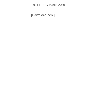
The Editors, March 2026
[Download here]