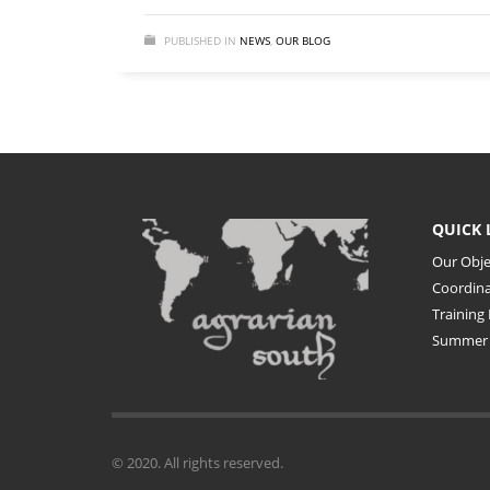
PUBLISHED IN
NEWS
,
OUR BLOG
QUICK 
Our Obje
Coordin
Training 
Summer 
© 2020. All rights reserved.