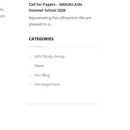
Call for Papers – SMAIAS-ASN
sm,
Summer School 2026
 on
Rejuvenating Pan-Africanism We are
pleased to a...
CATEGORIES
ASN Study Group
News
Our Blog
Uncategorized