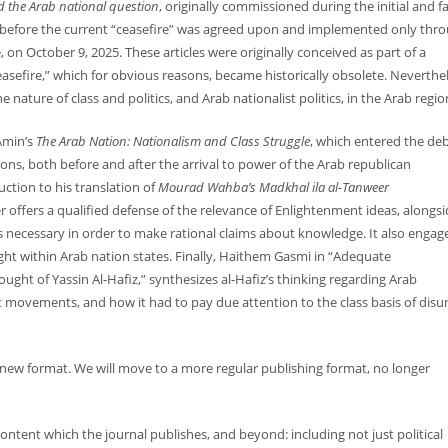
 the Arab national question
, originally commissioned during the initial and fa
5, before the current “ceasefire” was agreed upon and implemented only thr
, on October 9, 2025. These articles were originally conceived as part of a
easefire,” which for obvious reasons, became historically obsolete. Neverthel
e nature of class and politics, and Arab nationalist politics, in the Arab regio
Amin’s
The Arab Nation: Nationalism and Class Struggle
, which entered the de
ions, both before and after the arrival to power of the Arab republican
ction to his translation of
Mourad Wahba’s Madkhal ila al-Tanweer
 offers a qualified defense of the relevance of Enlightenment ideas, alongsi
s necessary in order to make rational claims about knowledge. It also engage
ght within Arab nation states. Finally, Haithem Gasmi in “Adequate
ght of Yassin Al-Hafiz,” synthesizes al-Hafiz’s thinking regarding Arab
t movements, and how it had to pay due attention to the class basis of disu
 new format. We will move to a more regular publishing format, no longer
ntent which the journal publishes, and beyond: including not just political