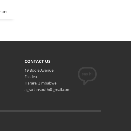
ENTS
CONTACT US
19 Bodle Avenue
Eastlea
Harare, Zimbabwe
agrariansouth@gmail.com