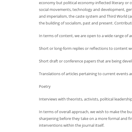
economy but political economy-inflected literary or cu
social movements, technology and development, gende
and imperialism, the caste system and Third World (an
the building of socialism, past and present. Contribu
In terms of content, we are open to a wide range of ar
Short or long-form replies or reflections to content 
Short draft or conference papers that are being deve
Translations of articles pertaining to current events 
Poetry
Interviews with theorists, activists, political leadersh
In terms of overall approach, we wish to make the bu
sharpening before they take on a more formal and final
interventions within the journal itself.