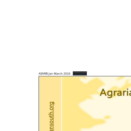
ASNRB Jan March 2026
Download