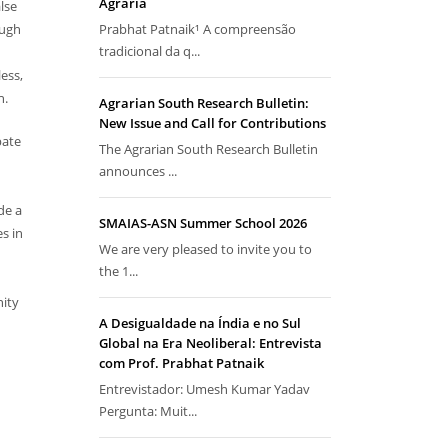
Agrária
lse
ough
Prabhat Patnaik¹ A compreensão
tradicional da q...
ess,
n.
Agrarian South Research Bulletin:
New Issue and Call for Contributions
bate
The Agrarian South Research Bulletin
announces ...
de a
SMAIAS-ASN Summer School 2026
s in
We are very pleased to invite you to
the 1...
nity
A Desigualdade na Índia e no Sul
Global na Era Neoliberal: Entrevista
com Prof. Prabhat Patnaik
Entrevistador: Umesh Kumar Yadav
Pergunta: Muit...