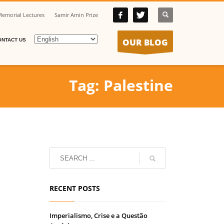
emorial Lectures
Samir Amin Prize
OUR BLOG
ONTACT US
Tag: Palestine
RECENT POSTS
Imperialismo, Crise e a Questão