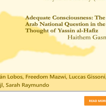
READ MOR