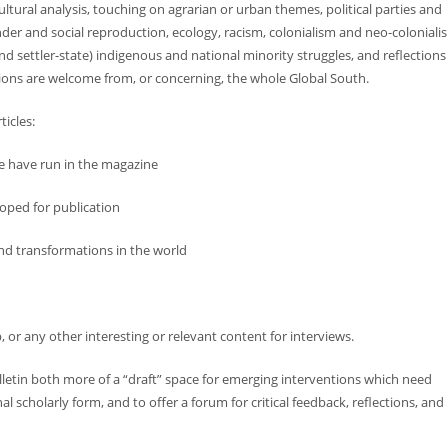
ltural analysis, touching on agrarian or urban themes, political parties and
r and social reproduction, ecology, racism, colonialism and neo-coloniali
d settler-state) indigenous and national minority struggles, and reflections
tions are welcome from, or concerning, the whole Global South.
ticles:
we have run in the magazine
loped for publication
and transformations in the world
ip, or any other interesting or relevant content for interviews.
lletin both more of a “draft” space for emerging interventions which need
 scholarly form, and to offer a forum for critical feedback, reflections, and