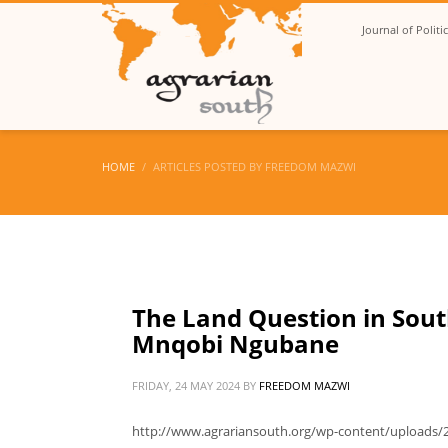
Journal of Polit
HOME
ARTICLES POSTED BY FREEDOM MAZWI
The Land Question in South
Mnqobi Ngubane
FRIDAY, 24 MAY 2024
BY
FREEDOM MAZWI
http://www.agrariansouth.org/wp-content/uploads/