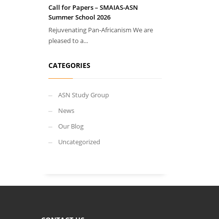
Call for Papers – SMAIAS-ASN
Summer School 2026
Rejuvenating Pan-Africanism We are
pleased to a...
CATEGORIES
ASN Study Group
News
Our Blog
Uncategorized