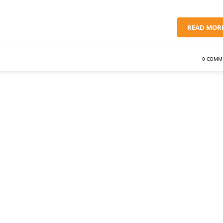
READ MOR
0 COMM