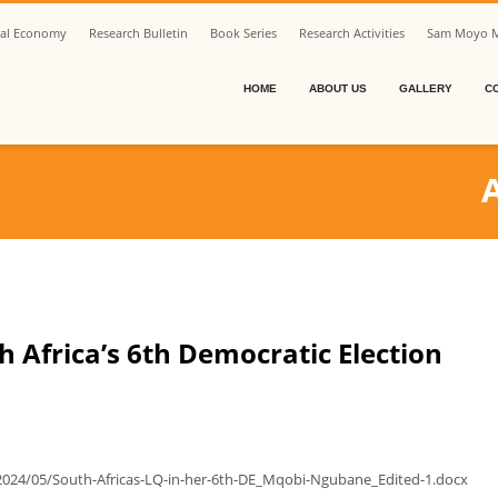
ical Economy
Research Bulletin
Book Series
Research Activities
Sam Moyo M
HOME
ABOUT US
GALLERY
C
 Africa’s 6th Democratic Election
2024/05/South-Africas-LQ-in-her-6th-DE_Mqobi-Ngubane_Edited-1.docx