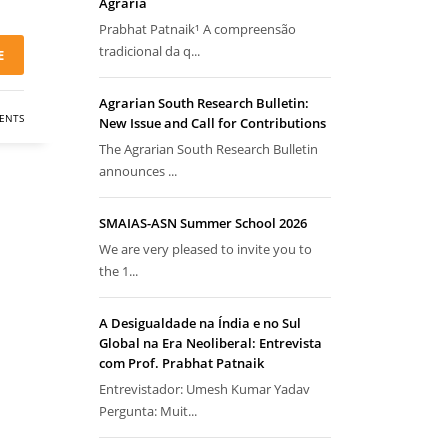
Agrária
Prabhat Patnaik¹ A compreensão
tradicional da q...
E
Agrarian South Research Bulletin:
ENTS
New Issue and Call for Contributions
The Agrarian South Research Bulletin
announces ...
SMAIAS-ASN Summer School 2026
We are very pleased to invite you to
the 1...
A Desigualdade na Índia e no Sul
Global na Era Neoliberal: Entrevista
com Prof. Prabhat Patnaik
Entrevistador: Umesh Kumar Yadav
Pergunta: Muit...