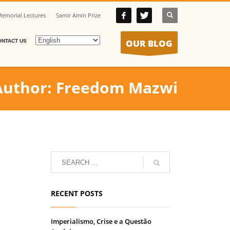
emorial Lectures
Samir Amin Prize
OUR BLOG
ONTACT US
Author:
Freedom Mazwi
RECENT POSTS
Imperialismo, Crise e a Questão