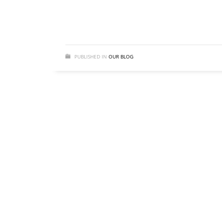
PUBLISHED IN
OUR BLOG